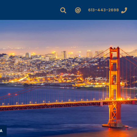
613-443-2698
A