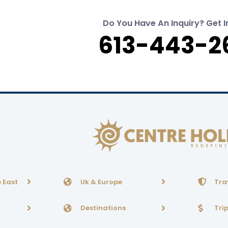
Do You Have An Inquiry? Get I
613-443-2
 East
Uk & Europe
Tra
Destinations
Tri