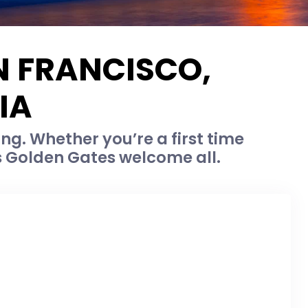
N FRANCISCO,
IA
ing. Whether you’re a first time
’s Golden Gates welcome all.