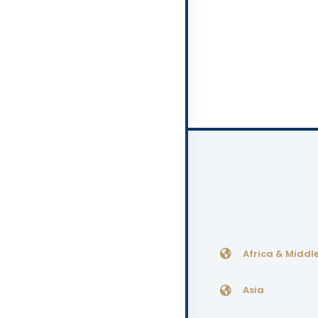
Africa & Middle
Asia