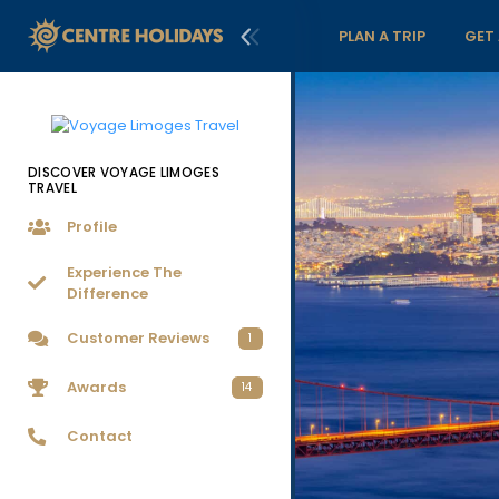
PLAN A TRIP
GET
DISCOVER VOYAGE LIMOGES
TRAVEL
Profile
Experience The
Difference
Customer Reviews
1
Awards
14
Contact