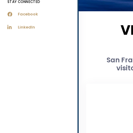
STAY CONNECTED
Facebook
V
LinkedIn
San Fran
visi