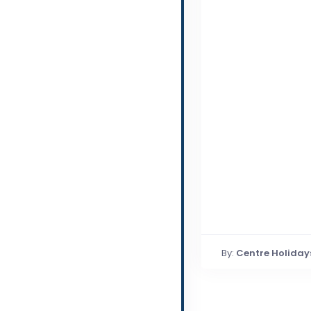
By:
Centre Holiday