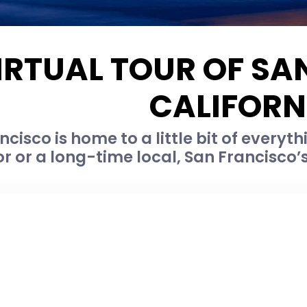
IRTUAL TOUR OF SA
CALIFORN
cisco is home to a little bit of everyth
tor or a long-time local, San Francisco