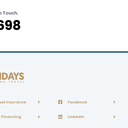
n Touch.
698
vel Insurance
Facebook
p Financing
LinkedIn