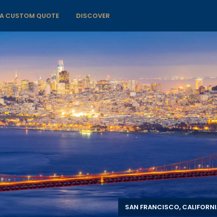
 A CUSTOM QUOTE
DISCOVER
SAN FRANCISCO, CALIFORNI