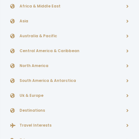
Africa & Middle East
Asia
Australia & Pacific
Central America & Caribbean
North America
South America & Antarctica
Uk & Europe
Destinations
Travel Interests