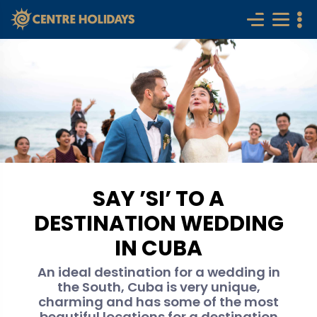
SAY ’SI’ TO A
DESTINATION WEDDING
IN CUBA
An ideal destination for a wedding in
the South, Cuba is very unique,
charming and has some of the most
beautiful locations for a destination