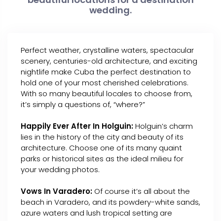
wedding.
Perfect weather, crystalline waters, spectacular
scenery, centuries-old architecture, and exciting
nightlife make Cuba the perfect destination to
hold one of your most cherished celebrations.
With so many beautiful locales to choose from,
it’s simply a questions of, “where?”
Happily Ever After In Holguin:
Holguin’s charm
lies in the history of the city and beauty of its
architecture. Choose one of its many quaint
parks or historical sites as the ideal milieu for
your wedding photos.
Vows In Varadero:
Of course it’s all about the
beach in Varadero, and its powdery-white sands,
azure waters and lush tropical setting are