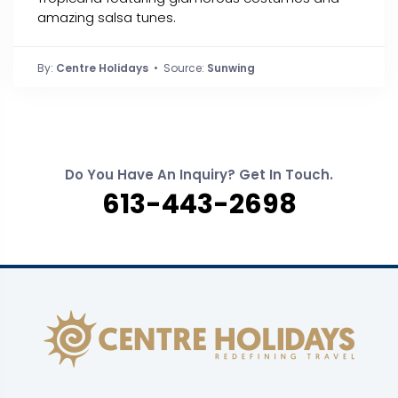
amazing salsa tunes.
By:
Centre Holidays
• Source:
Sunwing
Do You Have An Inquiry? Get In Touch.
613-443-2698