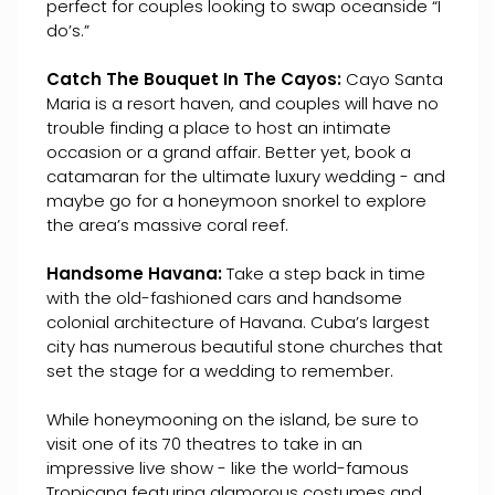
perfect for couples looking to swap oceanside “I
do’s.”
Catch The Bouquet In The Cayos:
Cayo Santa
Maria is a resort haven, and couples will have no
trouble finding a place to host an intimate
occasion or a grand affair. Better yet, book a
catamaran for the ultimate luxury wedding - and
maybe go for a honeymoon snorkel to explore
the area’s massive coral reef.
Handsome Havana:
Take a step back in time
with the old-fashioned cars and handsome
colonial architecture of Havana. Cuba’s largest
city has numerous beautiful stone churches that
set the stage for a wedding to remember.
While honeymooning on the island, be sure to
visit one of its 70 theatres to take in an
impressive live show - like the world-famous
Tropicana featuring glamorous costumes and