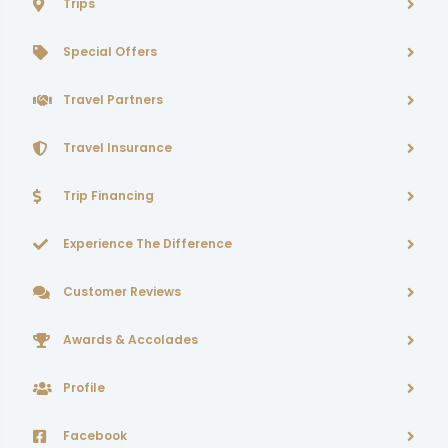
Trips
Special Offers
Travel Partners
Travel Insurance
Trip Financing
Experience The Difference
Customer Reviews
Awards & Accolades
Profile
Facebook