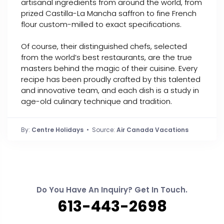
artisanal ingredients from around the world, from
prized Castilla-La Mancha saffron to fine French
flour custom-milled to exact specifications.
Of course, their distinguished chefs, selected
from the world’s best restaurants, are the true
masters behind the magic of their cuisine. Every
recipe has been proudly crafted by this talented
and innovative team, and each dish is a study in
age-old culinary technique and tradition.
By:
Centre Holidays
• Source:
Air Canada Vacations
Do You Have An Inquiry? Get In Touch.
613-443-2698