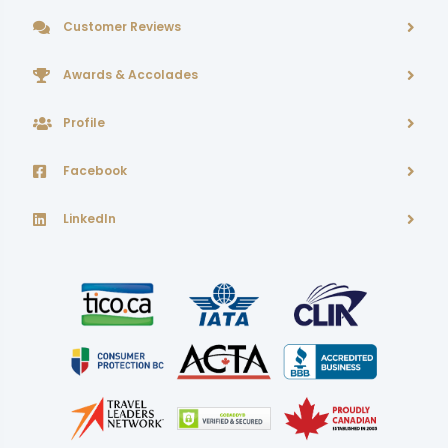
Customer Reviews
Awards & Accolades
Profile
Facebook
LinkedIn