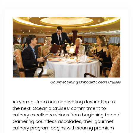
Gourmet Dining Onboard Ocean Cruises
As you sail from one captivating destination to
the next, Oceania Cruises’ commitment to
culinary excellence shines from beginning to end.
Garnering countless accolades, their gourmet
culinary program begins with souring premium