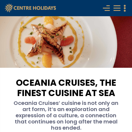
OCEANIA CRUISES, THE
FINEST CUISINE AT SEA
Oceania Cruises’ cuisine is not only an
art form, it’s an exploration and
expression of a culture, a connection
that continues on long after the meal
has ended.