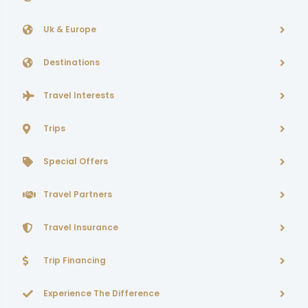
Uk & Europe
Destinations
Travel Interests
Trips
Special Offers
Travel Partners
Travel Insurance
Trip Financing
Experience The Difference