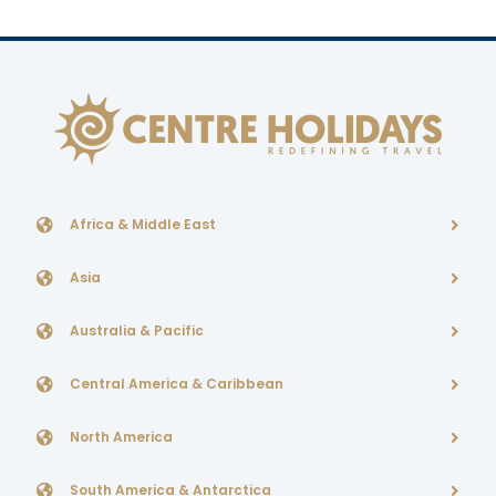
Africa & Middle East
Asia
Australia & Pacific
Central America & Caribbean
North America
South America & Antarctica