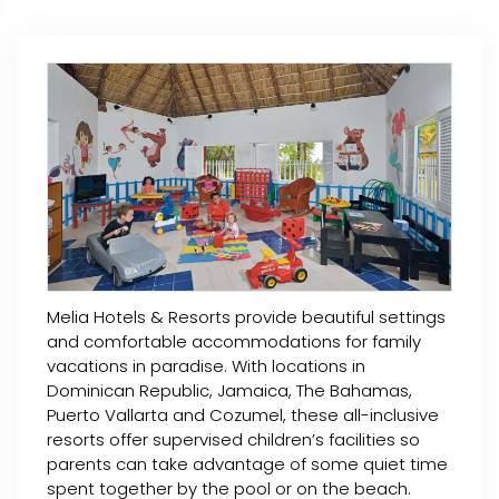
Melia Hotels & Resorts provide beautiful settings
and comfortable accommodations for family
vacations in paradise. With locations in
Dominican Republic, Jamaica, The Bahamas,
Puerto Vallarta and Cozumel, these all-inclusive
resorts offer supervised children’s facilities so
parents can take advantage of some quiet time
spent together by the pool or on the beach.