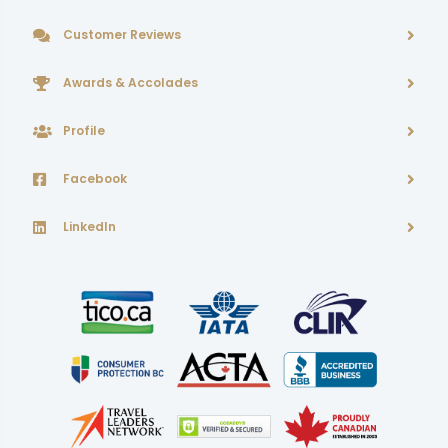
Customer Reviews
Awards & Accolades
Profile
Facebook
LinkedIn