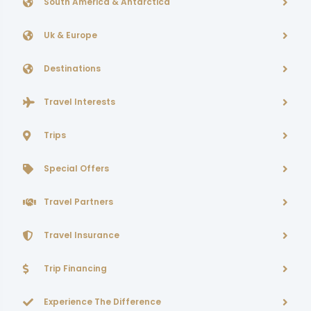
South America & Antarctica
Uk & Europe
Destinations
Travel Interests
Trips
Special Offers
Travel Partners
Travel Insurance
Trip Financing
Experience The Difference