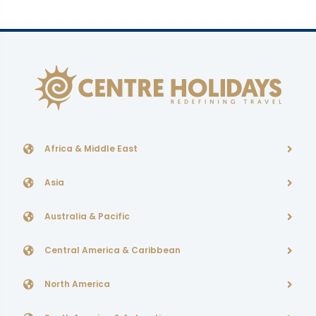
Africa & Middle East
Asia
Australia & Pacific
Central America & Caribbean
North America