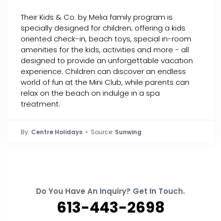
Their Kids & Co. by Melia family program is
specially designed for children; offering a kids
oriented check-in, beach toys, special in-room
amenities for the kids, activities and more - all
designed to provide an unforgettable vacation
experience. Children can discover an endless
world of fun at the Mini Club, while parents can
relax on the beach on indulge in a spa
treatment.
By:
Centre Holidays
• Source:
Sunwing
Do You Have An Inquiry? Get In Touch.
613-443-2698