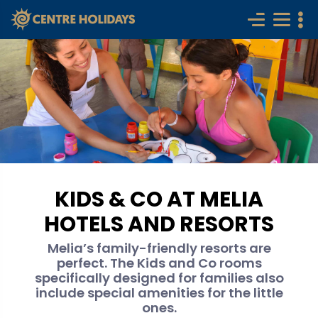
KIDS & CO AT MELIA
HOTELS AND RESORTS
Melia’s family-friendly resorts are
perfect. The Kids and Co rooms
specifically designed for families also
include special amenities for the little
ones.